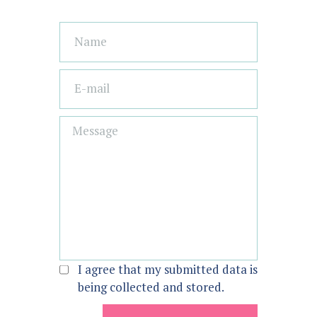
I agree that my submitted data is
being collected and stored.