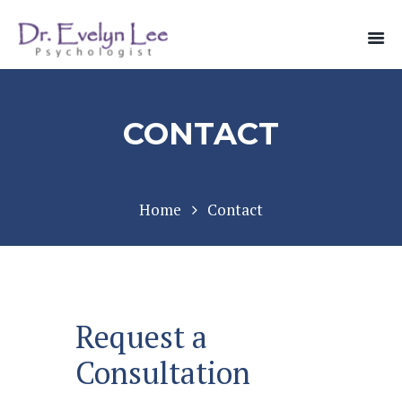
CONTACT
Home
Contact
Request a
Consultation