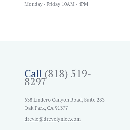
Monday - Friday 10AM - 4PM
Call
(818) 519-
8297
638 Lindero Canyon Road, Suite 283
Oak Park, CA 91377
drevie@drevelynlee.com