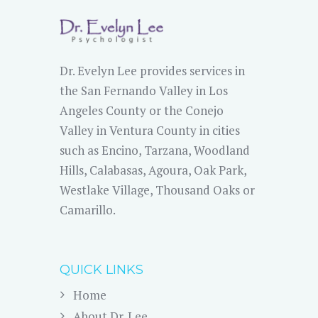
Dr. Evelyn Lee provides services in
the San Fernando Valley in Los
Angeles County or the Conejo
Valley in Ventura County in cities
such as Encino, Tarzana, Woodland
Hills, Calabasas, Agoura, Oak Park,
Westlake Village, Thousand Oaks or
Camarillo.
QUICK LINKS
Home
About Dr. Lee