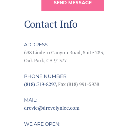
SEND MESSAGE
Contact Info
ADDRESS:
638 Lindero Canyon Road, Suite 283,
Oak Park, CA 91377
PHONE NUMBER:
(818) 519-8297
, Fax (818) 991-5938
MAIL:
drevie@drevelynlee.com
WE ARE OPEN: